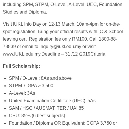
including SPM, STPM, O-Level, A-Level, UEC, Foundation
Studies and Diploma.
Visit IUKL Info Day on 12-13 March, 10am-4pm for on-the-
spot registration. Bring your official results with IC & School
leaving cert. Registration fee only RM100. Call 1800-88-
78839 or email to inquiry@iukl.edu.my or visit
www.IUKL.edu.my.Deadline – 31 /12 /2019Criteria
Full Scholarship:
SPM / O-Level: 8As and above
STPM: CGPA > 3.500
A-Level: 3As
United Examination Certificate (UEC): 5As
SAM / HSC / AUSMAT: TER / UAI 85
CPU: 85% (6 best subjects)
Foundation / Diploma OR Equivalent: CGPA 3.750 or