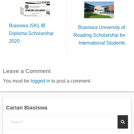
Biasiswa ISKL IB
Biasiswa University of
Diploma Scholarship
Reading Scholarship for
2020
International Students
Leave a Comment
You must be
logged in
to post a comment.
Carian Biasiswa