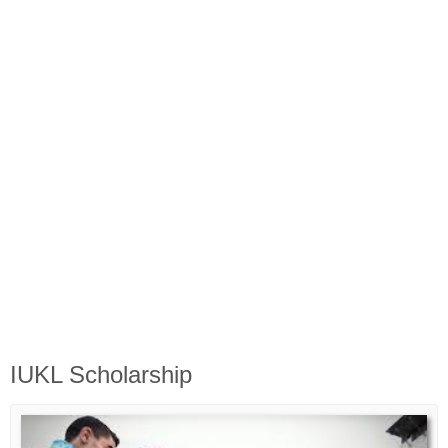
Biasiswa Kerajaan
Biasiswa Korporat
Biasiswa Universiti
Bantuan Kewangan
Biasiswa SPM
Biasiswa STPM
IUKL Scholarship