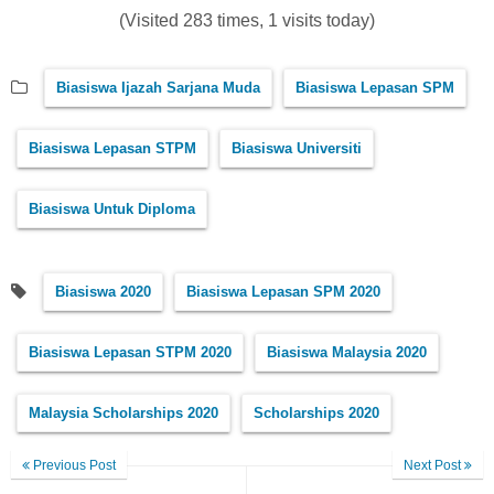
(Visited 283 times, 1 visits today)
Biasiswa Ijazah Sarjana Muda
Biasiswa Lepasan SPM
Biasiswa Lepasan STPM
Biasiswa Universiti
Biasiswa Untuk Diploma
Biasiswa 2020
Biasiswa Lepasan SPM 2020
Biasiswa Lepasan STPM 2020
Biasiswa Malaysia 2020
Malaysia Scholarships 2020
Scholarships 2020
Previous Post
Next Post