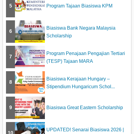
5
Program Tajaan Biasiswa KPM
Biasiswa Bank Negara Malaysia
6
Scholarship
Program Penajaan Pengajian Tertiari
7
(TESP) Tajaan MARA
Biasiswa Kerajaan Hungary –
8
Stipendium Hungaricum Schol...
9
Biasiswa Great Eastern Scholarship
UPDATED! Senarai Biasiswa 2026 |
10