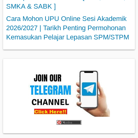
SMKA & SABK ]
Cara Mohon UPU Online Sesi Akademik
2026/2027 | Tarikh Penting Permohonan
Kemasukan Pelajar Lepasan SPM/STPM