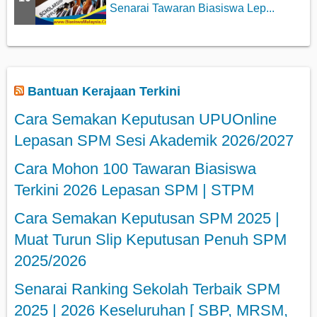
Senarai Tawaran Biasiswa Lep...
Bantuan Kerajaan Terkini
Cara Semakan Keputusan UPUOnline
Lepasan SPM Sesi Akademik 2026/2027
Cara Mohon 100 Tawaran Biasiswa
Terkini 2026 Lepasan SPM | STPM
Cara Semakan Keputusan SPM 2025 |
Muat Turun Slip Keputusan Penuh SPM
2025/2026
Senarai Ranking Sekolah Terbaik SPM
2025 | 2026 Keseluruhan [ SBP, MRSM,