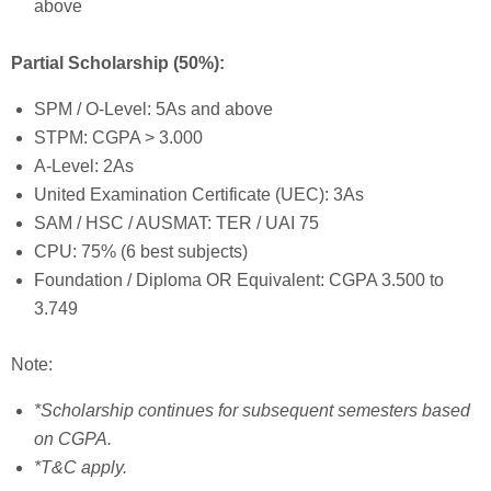
above
Partial Scholarship (50%):
SPM / O-Level: 5As and above
STPM: CGPA > 3.000
A-Level: 2As
United Examination Certificate (UEC): 3As
SAM / HSC / AUSMAT: TER / UAI 75
CPU: 75% (6 best subjects)
Foundation / Diploma OR Equivalent: CGPA 3.500 to
3.749
Note:
*Scholarship continues for subsequent semesters based
on CGPA.
*T&C apply.