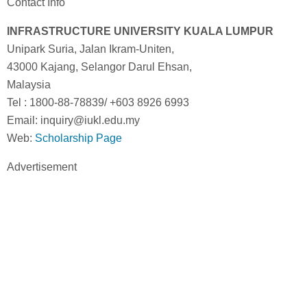
Contact Info
INFRASTRUCTURE UNIVERSITY KUALA LUMPUR
Unipark Suria, Jalan Ikram-Uniten,
43000 Kajang, Selangor Darul Ehsan,
Malaysia
Tel : 1800-88-78839/ +603 8926 6993
Email: inquiry@iukl.edu.my
Web:
Scholarship Page
Advertisement