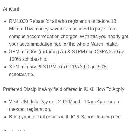
Amount
RM1,000 Rebate for all who register on or before 13
March. This money saved can be used to pay off on-
campus accommodation charges. With this you nearly get
your accommodation free for the whole March Intake.
SPM min 8As (including A-) & STPM min CGPA 3.50 get
100% scholarship.
SPM min 5As & STPM min CGPA 3.00 get 50%
scholarship.
Preferred DisciplineAny field offered in IUKL.How To Apply
Visit IUKL Info Day on 12-13 March, 10am-4pm for on-
the-spot registration.
Bring your official results with IC & School leaving cert.