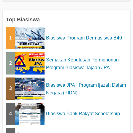
Top Biasiswa
1
Biasiswa Program Dermasiswa B40
Semakan Keputusan Permohonan
2
Program Biasiswa Tajaan JPA
Biasiswa JPA | Program Ijazah Dalam
3
Negara (PIDN)
4
Biasiswa Bank Rakyat Scholarship