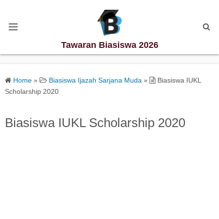
Tawaran Biasiswa 2026
Kategori Biasiswa
Home
»
Biasiswa Ijazah Sarjana Muda
»
Biasiswa IUKL
Scholarship 2020
Biasiswa Degree
Biasiswa IUKL Scholarship 2020
Biasiswa Diploma
Biasiswa Master
Biasiswa PhD
Biasiswa Sekolah