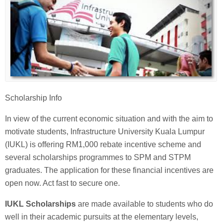
Scholarship Info
In view of the current economic situation and with the aim to
motivate students, Infrastructure University Kuala Lumpur
(IUKL) is offering RM1,000 rebate incentive scheme and
several scholarships programmes to SPM and STPM
graduates. The application for these financial incentives are
open now. Act fast to secure one.
IUKL Scholarships
are made available to students who do
well in their academic pursuits at the elementary levels,