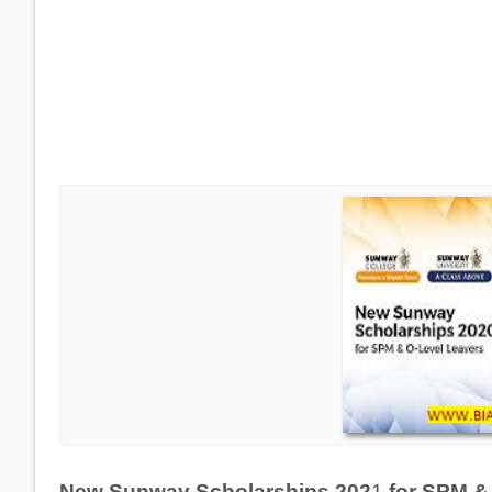
New Sunway Scholarships 202
1
for SPM 