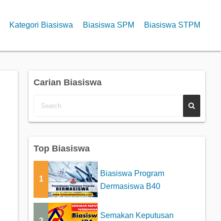
Kategori Biasiswa
Biasiswa SPM
Biasiswa STPM
Carian Biasiswa
Top Biasiswa
Biasiswa Program
1
Dermasiswa B40
Semakan Keputusan
2