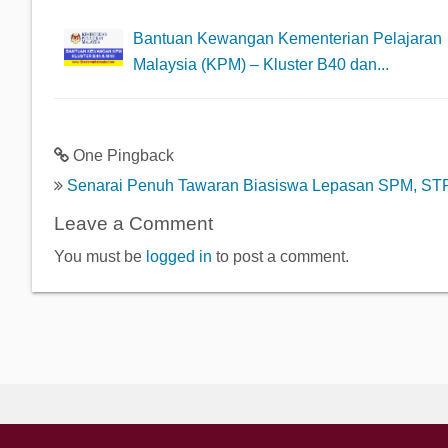
Bantuan Kewangan Kementerian Pelajaran
Malaysia (KPM) – Kluster B40 dan...
One Pingback
Senarai Penuh Tawaran Biasiswa Lepasan SPM, ST
Leave a Comment
You must be
logged in
to post a comment.