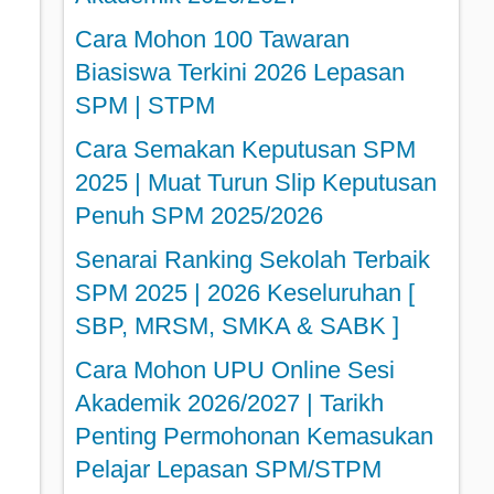
Cara Mohon 100 Tawaran
Biasiswa Terkini 2026 Lepasan
SPM | STPM
Cara Semakan Keputusan SPM
2025 | Muat Turun Slip Keputusan
Penuh SPM 2025/2026
Senarai Ranking Sekolah Terbaik
SPM 2025 | 2026 Keseluruhan [
SBP, MRSM, SMKA & SABK ]
Cara Mohon UPU Online Sesi
Akademik 2026/2027 | Tarikh
Penting Permohonan Kemasukan
Pelajar Lepasan SPM/STPM