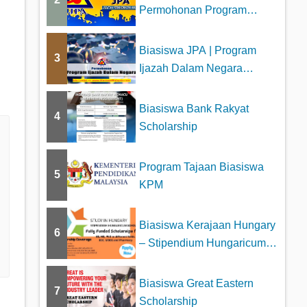
Permohonan Program
Biasiswa Tajaan JPA
Biasiswa JPA | Program
3
Ijazah Dalam Negara
(PIDN)
Biasiswa Bank Rakyat
4
Scholarship
Program Tajaan Biasiswa
5
KPM
Biasiswa Kerajaan Hungary
6
– Stipendium Hungaricum
Schol...
Biasiswa Great Eastern
7
Scholarship