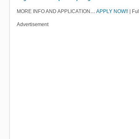
MORE INFO AND APPLICATION…
APPLY NOW!!
| Ful
Advertisement