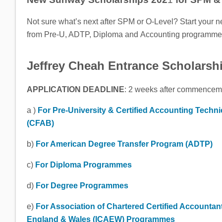
Not sure what’s next after SPM or O-Level? Start your n
from Pre-U, ADTP, Diploma and Accounting programme
Jeffrey Cheah Entrance Scholarsh
APPLICATION DEADLINE
: 2 weeks after commencemen
a )
For Pre-University & Certified Accounting Techni
(CFAB)
b)
For American Degree Transfer Program (ADTP)
c)
For Diploma Programmes
d)
For Degree Programmes
e)
For Association of Chartered Certified Accountan
England & Wales (ICAEW) Programmes