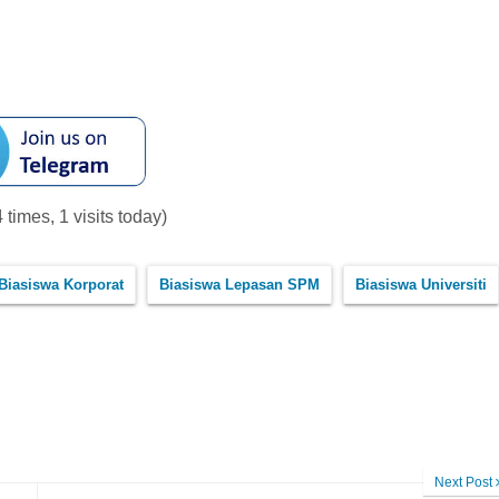
 times, 1 visits today)
Biasiswa Korporat
Biasiswa Lepasan SPM
Biasiswa Universiti
Next Post