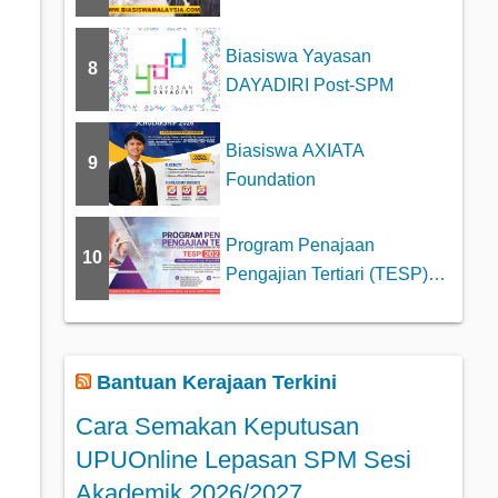
Biasiswa Yayasan
8
DAYADIRI Post-SPM
Biasiswa AXIATA
9
Foundation
Program Penajaan
10
Pengajian Tertiari (TESP)
Tajaan MARA
Bantuan Kerajaan Terkini
Cara Semakan Keputusan
UPUOnline Lepasan SPM Sesi
Akademik 2026/2027