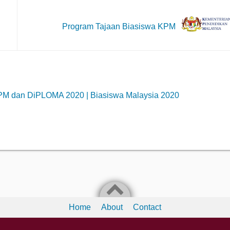
Program Tajaan Biasiswa KPM
PM dan DiPLOMA 2020 | Biasiswa Malaysia 2020
Home
About
Contact