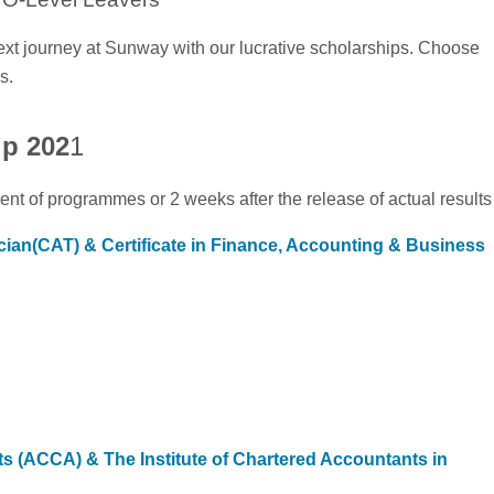
ext journey at Sunway with our lucrative scholarships. Choose
s.
ip 202
1
t of programmes or 2 weeks after the release of actual results
cian(CAT) & Certificate in Finance, Accounting & Business
ts (ACCA) & The Institute of Chartered Accountants in