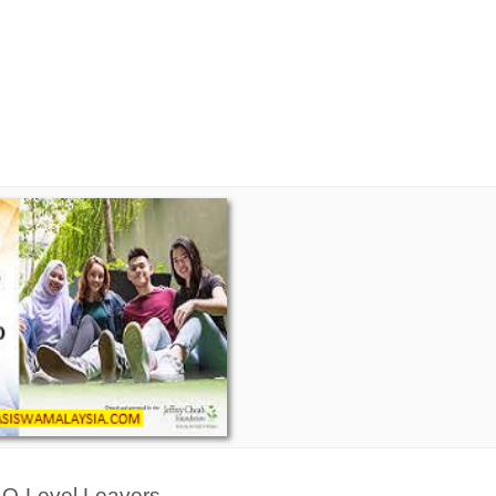
&
O-Level Leavers