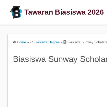
Tawaran Biasiswa 2026
Home
»
Biasiswa Degree
»
Biasiswa Sunway Scholar
Biasiswa Sunway Schola