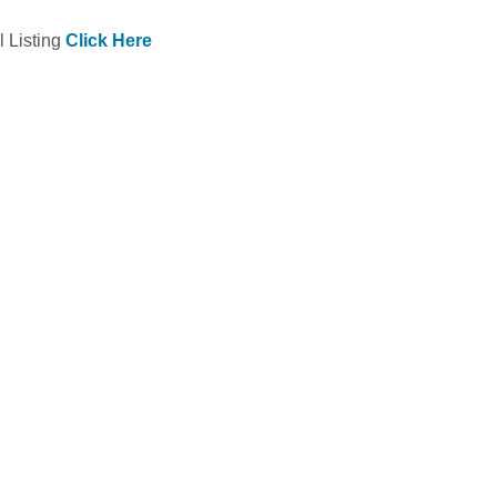
l Listing
Click Here