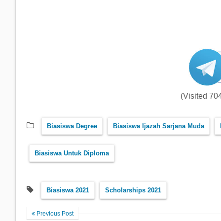
(Visited 704
Biasiswa Degree
Biasiswa Ijazah Sarjana Muda
Biasiswa Untuk Diploma
Biasiswa 2021
Scholarships 2021
Previous Post