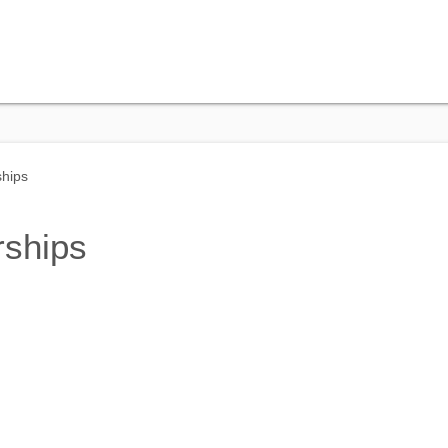
ships
rships