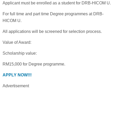
Applicant must be enrolled as a student for DRB-HICOM U.
For full time and part time Degree programmes at DRB-
HICOM U.
All applications will be screened for selection process.
Value of Award:
Scholarship value:
RM15,000 for Degree programme.
APPLY NOW!!!
Advertisement