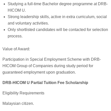
Studying a full-time Bachelor degree programme at DRB-
HICOM U.
Strong leadership skills, active in extra curriculum, social
and voluntary activities.
Only shortlisted candidates will be contacted for selection
process.
Value of Award:
Participation in Special Employment Scheme with DRB-
HICOM Group of Companies during study period for
guaranteed employment upon graduation.
DRB-HICOM U Partial Tuition Fee Scholarship
Eligibility Requirements
Malaysian citizen.