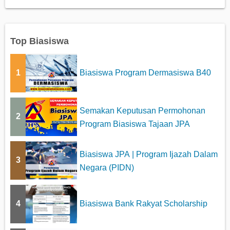
Top Biasiswa
1
Biasiswa Program Dermasiswa B40
Semakan Keputusan Permohonan
2
Program Biasiswa Tajaan JPA
Biasiswa JPA | Program Ijazah Dalam
3
Negara (PIDN)
4
Biasiswa Bank Rakyat Scholarship