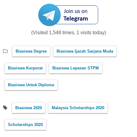
(Visited 1,548 times, 1 visits today)
Biasiswa Degree
Biasiswa Ijazah Sarjana Muda
Biasiswa Korporat
Biasiswa Lepasan STPM
Biasiswa Untuk Diploma
Biasiswa 2020
Malaysia Scholarships 2020
Scholarships 2020