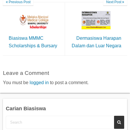
Previous Post
Next Post
Biasiswa MMMC
Dermasiswa Harapan
Scholarships & Bursary
Dalam dan Luar Negara
Leave a Comment
You must be
logged in
to post a comment.
Carian Biasiswa