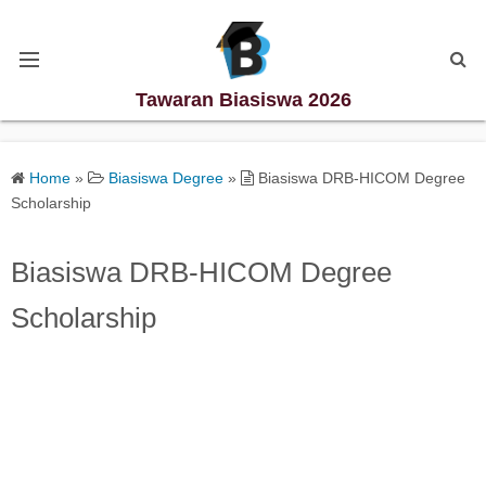
Tawaran Biasiswa 2026
Kategori Biasiswa
Home
»
Biasiswa Degree
»
Biasiswa DRB-HICOM Degree
Scholarship
Biasiswa Degree
Biasiswa DRB-HICOM Degree
Biasiswa Diploma
Scholarship
Biasiswa Master
Biasiswa PhD
Biasiswa Sekolah