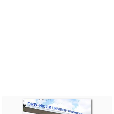
Biasiswa Kerajaan
Biasiswa Korporat
Biasiswa Universiti
Bantuan Kewangan
Biasiswa SPM
Biasiswa STPM