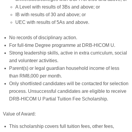
A Level with results of 3Bs and above; or
IB with results of 30 and above; or
UEC with results of 5As and above.
No records of disciplinary action.
For full-time Degree programme at DRB-HICOM U.
Strong leadership skills, active in extra curriculum, social
and volunteer activities.
Parent(s) or legal guardian household income of less
than RM8,000 per month.
Only shortlisted candidates will be contacted for selection
process. Unsuccessful candidates are eligible to receive
DRB-HICOM U Partial Tuition Fee Scholarship.
Value of Award:
This scholarship covers full tuition fees, other fees,