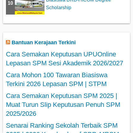
10
Scholarship
Bantuan Kerajaan Terkini
Cara Semakan Keputusan UPUOnline
Lepasan SPM Sesi Akademik 2026/2027
Cara Mohon 100 Tawaran Biasiswa
Terkini 2026 Lepasan SPM | STPM
Cara Semakan Keputusan SPM 2025 |
Muat Turun Slip Keputusan Penuh SPM
2025/2026
Senarai Ranking Sekolah Terbaik SPM