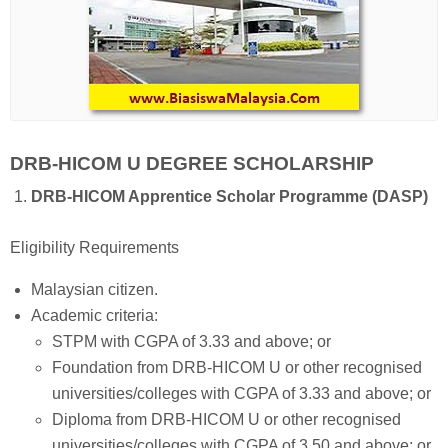
DRB-HICOM U DEGREE SCHOLARSHIP
DRB-HICOM Apprentice Scholar Programme (DASP)
Eligibility Requirements
Malaysian citizen.
Academic criteria:
STPM with CGPA of 3.33 and above; or
Foundation from DRB-HICOM U or other recognised
universities/colleges with CGPA of 3.33 and above; or
Diploma from DRB-HICOM U or other recognised
universities/colleges with CGPA of 3.50 and above; or