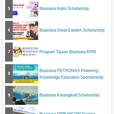
5
Biasiswa Astro Scholarship
6
Biasiswa Great Eastern Scholarship
7
Program Tajaan Biasiswa KPM
Biasiswa PETRONAS Powering
8
Knowledge Education Sponsorship
9
Biasiswa Karangkraf Scholarship
Biasiswa DRB-HICOM Degree