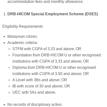
accommodation fees and monthly allowance.
DRB-HICOM Special Employment Scheme (DSES)
Eligibility Requirements
Malaysian citizen.
Academic criteria:
STPM with CGPA of 3.33 and above; OR
Foundation from DRB-HICOM U or other recognised
institutions with CGPA of 3.33 and above; OR
Diploma from DRB-HICOM U or other recognised
institutions with CGPA of 3.50 and above; OR
A Level with 3Bs and above; OR
IB with score of 30 and above; OR
UEC with 5As and above.
No records of disciplinary action.