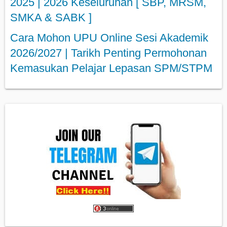
2025 | 2026 Keseluruhan [ SBP, MRSM,
SMKA & SABK ]
Cara Mohon UPU Online Sesi Akademik
2026/2027 | Tarikh Penting Permohonan
Kemasukan Pelajar Lepasan SPM/STPM